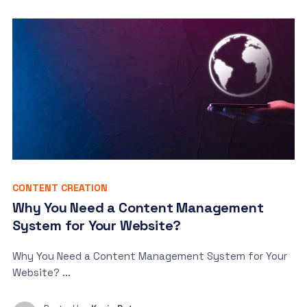
CONTENT CREATION
Why You Need a Content Management
System for Your Website?
Why You Need a Content Management System for Your
Website? ...