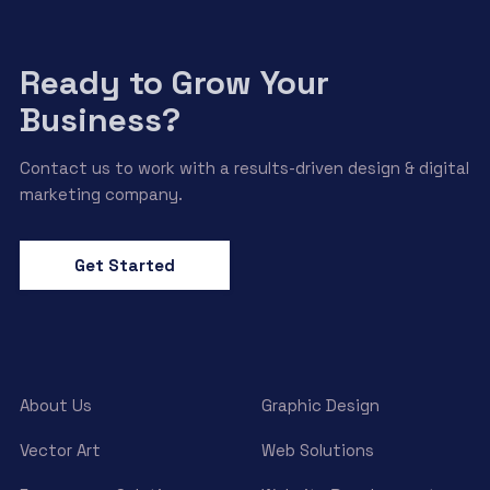
Ready to Grow Your
Business?
Contact us to work with a results-driven design & digital
marketing company.
Get Started
About Us
Graphic Design
Vector Art
Web Solutions