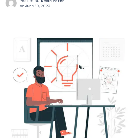
Posted by
Kevin Peter
on
June 19, 2023