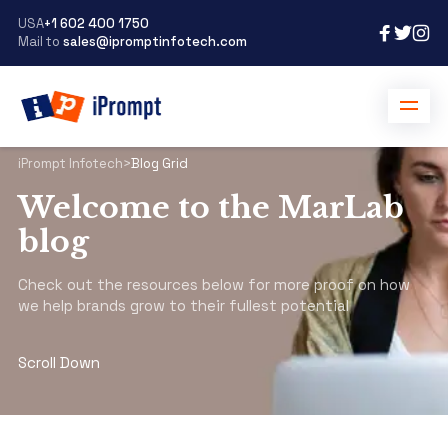
USA
+1 602 400 1750
Mail to
sales@ipromptinfotech.com
iPrompt Infotech
>
Blog Grid
Welcome to the MarLab
blog
Check out the resources below for more proof on how
we help brands grow to their fullest potential
Scroll Down