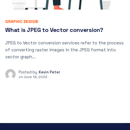
GRAPHIC DESIGN
What is JPEG to Vector conversion?
JPEG to Vector conversion services refer to the process
of converting raster images in the JPEG format into
vector graph...
Posted by
Kevin Peter
on
June 19, 2023