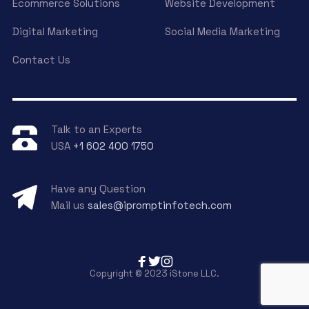
Ecommerce Solutions
Website Development
Digital Marketing
Social Media Marketing
Contact Us
Talk to an Experts
USA
+1 602 400 1750
Have any Question
Mail us
sales@ipromptinfotech.com
Copyright © 2023 iStone LLC.